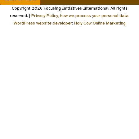
Copyright 2026 Focusing Initiatives International. All rights
reserved. |
Privacy Policy, how we process your personal data.
WordPress website developer
:
Holy Cow Online Marketing