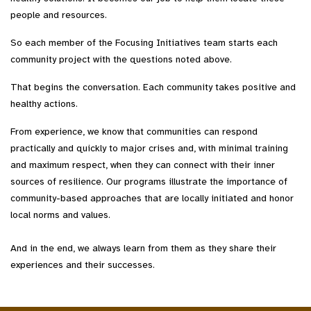
people and resources.
So each member of the Focusing Initiatives team starts each
community project with the questions noted above.
That begins the conversation. Each community takes positive and
healthy actions.
From experience, we know that communities can respond
practically and quickly to major crises and, with minimal training
and maximum respect, when they can connect with their inner
sources of resilience. Our programs illustrate the importance of
community-based approaches that are locally initiated and honor
local norms and values.
And in the end, we always learn from them as they share their
experiences and their successes.