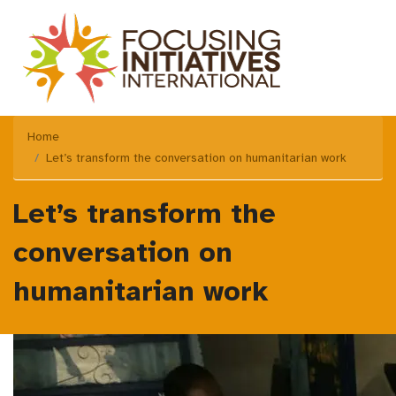
Home
Let’s transform the conversation on humanitarian work
Let’s transform the
conversation on
humanitarian work