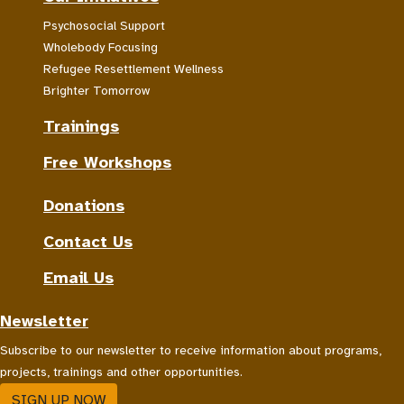
Psychosocial Support
Wholebody Focusing
Refugee Resettlement Wellness
Brighter Tomorrow
Trainings
Free Workshops
Donations
Contact Us
Email Us
Newsletter
Subscribe to our newsletter to receive information about programs,
projects, trainings and other opportunities.
SIGN UP NOW