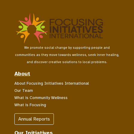
We promote social change by supporting people and
communities as they move towards wellness, seek inner healing,
and discover creative solutions to local problems.
About
About Focusing Initiatives International
Our Team
What is Community Wellness
What is Focusing
Annual Reports
Our Initiatives