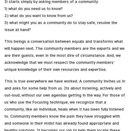
It starts simply by asking members of a community:
1) what do you need us to know?
2) what do you want to know from us?
3) what might you as a community do to stay safe, resolve the
issue at hand?
This beings a conversation between equals and transforms what
will happen next. The community members are the experts and we
are their guests, even in the most dire of circumstance. And, we
acknowledge that we must respect the community members’
unique knowledge of their own resources and expertise.
This is true everywhere we have worked. A community invites us in
and asks for some help from us. Its about listening, actively and
out-loud, without our own agendas getting in the way. For those of
us who use the Focusing technique, we recognize that a
community, like an individual, heals when it has been fully listened
to. Community members know the pain they have struggled with
and someone in their midst has already found appropriate and
healthy solutions. It becomes our job to help them locate these