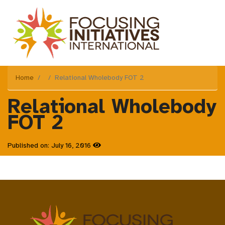
Home
Relational Wholebody FOT 2
Relational Wholebody
FOT 2
Published on: July 16, 2016