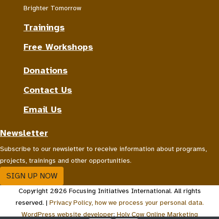
Brighter Tomorrow
Trainings
Free Workshops
Donations
Contact Us
Email Us
Newsletter
Subscribe to our newsletter to receive information about programs,
projects, trainings and other opportunities.
SIGN UP NOW
Copyright 2026 Focusing Initiatives International. All rights
reserved. |
Privacy Policy, how we process your personal data.
WordPress website developer
:
Holy Cow Online Marketing