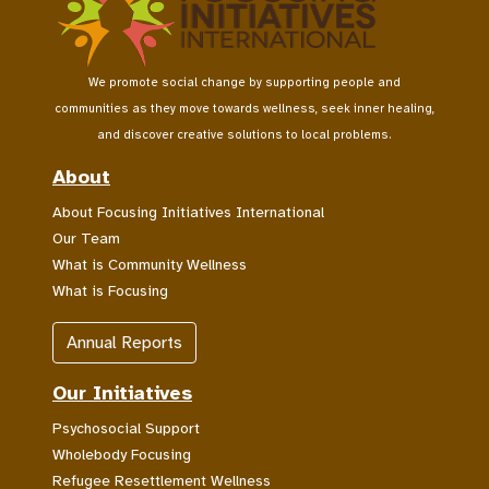
We promote social change by supporting people and
communities as they move towards wellness, seek inner healing,
and discover creative solutions to local problems.
About
About Focusing Initiatives International
Our Team
What is Community Wellness
What is Focusing
Annual Reports
Our Initiatives
Psychosocial Support
Wholebody Focusing
Refugee Resettlement Wellness