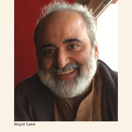
Wajid Syed