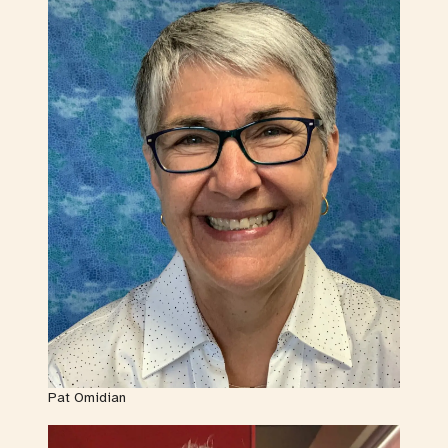
Pat Omidian