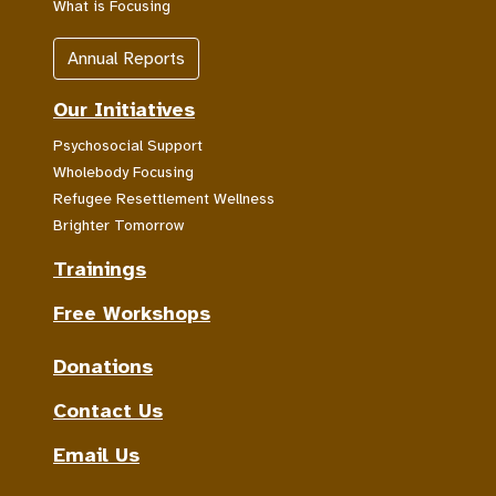
What is Focusing
Annual Reports
Our Initiatives
Psychosocial Support
Wholebody Focusing
Refugee Resettlement Wellness
Brighter Tomorrow
Trainings
Free Workshops
Donations
Contact Us
Email Us