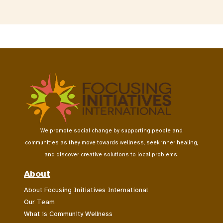
We promote social change by supporting people and
communities as they move towards wellness, seek inner healing,
and discover creative solutions to local problems.
About
About Focusing Initiatives International
Our Team
What is Community Wellness