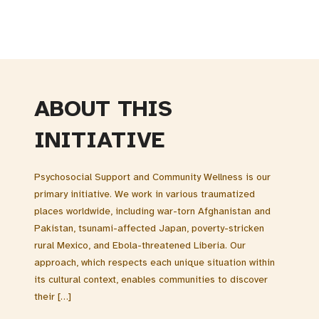
ABOUT THIS
INITIATIVE
Psychosocial Support and Community Wellness is our
primary initiative. We work in various traumatized
places worldwide, including war-torn Afghanistan and
Pakistan, tsunami-affected Japan, poverty-stricken
rural Mexico, and Ebola-threatened Liberia. Our
approach, which respects each unique situation within
its cultural context, enables communities to discover
their […]