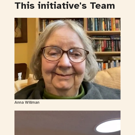
This initiative's Team
Anna Willman