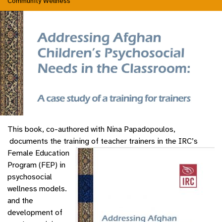
Community Wellness
This book, co-authored with Nina Papadopoulos,
documents the training of teacher trainers in the IRC’s
Female Education
Program (FEP) in
psychosocial
wellness models.
and the
development of