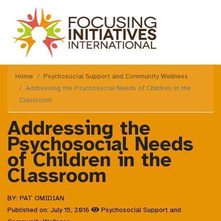
Home
Psychosocial Support and Community Wellness
Addressing the Psychosocial Needs of Children in the
Classroom
Addressing the
Psychosocial Needs
of Children in the
Classroom
BY: PAT OMIDIAN
Published on: July 15, 2016
Psychosocial Support and