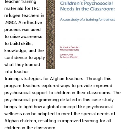
teacher training
materials for IRC
refugee teachers in
2002. A reflective
process was used
to raise awareness,
to build skills,
knowledge, and the
confidence to apply
what they learned
into teacher
training strategies for Afghan teachers. Through this
program teachers explored ways to provide improved
psychosocial support to children in their classrooms. The
psychosocial programming detailed in this case study
brings to light how a global concept like psychosocial
wellness can be adapted to meet the special needs of
Afghan children, resulting in improved learning for all
children in the classroom.