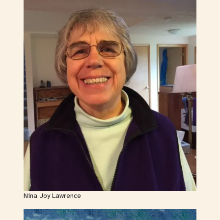
Nina Joy Lawrence