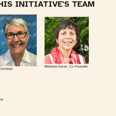
HIS INITIATIVE'S TEAM
Melinda Darer, Co-Founder
Omidian
our