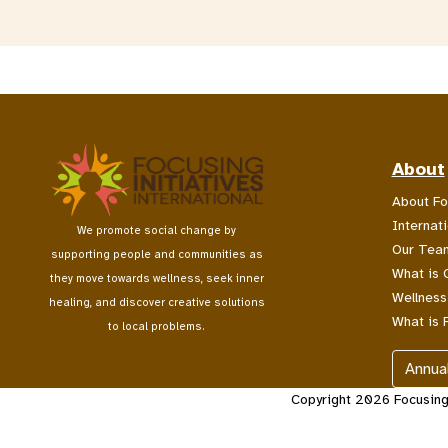
About
About Fo
Internati
We promote social change by
Our Tea
supporting people and communities as
What is 
they move towards wellness, seek inner
Wellness
healing, and discover creative solutions
What is 
to local problems.
Annua
Copyright 2026 Focusing I