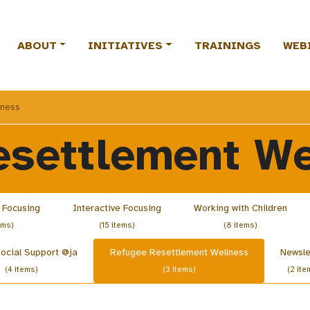
ABOUT
INITIATIVES
TRAININGS
WEB
lness
esettlement We
 Focusing
Interactive Focusing
Working with Children
ems)
(15 items)
(8 items)
ocial Support @ja
Refugee Resettlement Wellness
Newsle
(4 items)
(3 items)
(2 ite