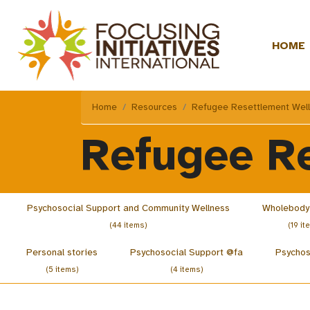
HOME
Home
Resources
Refugee Resettlement Wel
Refugee R
Psychosocial Support and Community Wellness
Wholebody
(44 items)
(19 it
Personal stories
Psychosocial Support @fa
Psychos
(5 items)
(4 items)