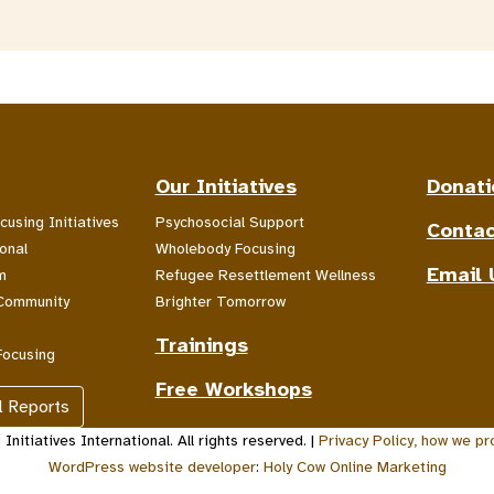
Our Initiatives
Donati
cusing Initiatives
Psychosocial Support
Contac
onal
Wholebody Focusing
Email 
m
Refugee Resettlement Wellness
Community
Brighter Tomorrow
Trainings
Focusing
Free Workshops
l Reports
nitiatives International. All rights reserved. |
Privacy Policy, how we pr
WordPress website developer
:
Holy Cow Online Marketing