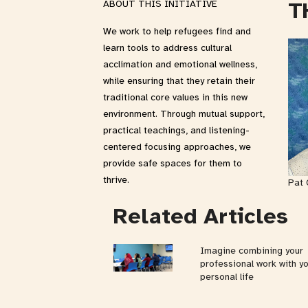
T
ABOUT THIS INITIATIVE
We work to help refugees find and
learn tools to address cultural
acclimation and emotional wellness,
while ensuring that they retain their
traditional core values in this new
environment. Through mutual support,
practical teachings, and listening-
centered focusing approaches, we
provide safe spaces for them to
thrive.
Pat 
Related Articles
Imagine combining your
professional work with y
personal life