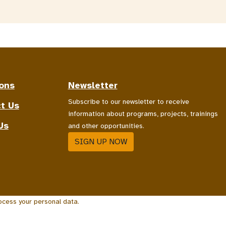
ons
Newsletter
Subscribe to our newsletter to receive
t Us
information about programs, projects, trainings
Us
and other opportunities.
SIGN UP NOW
ocess your personal data.