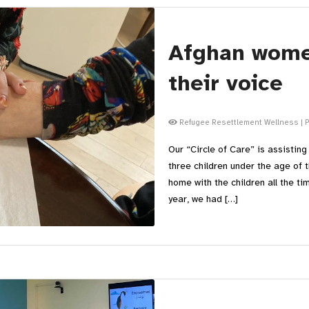
Afghan wome
their voice
Refugee Resettlement Wellness
|
P
Our “Circle of Care” is assistin
three children under the age of
home with the children all the ti
year, we had […]