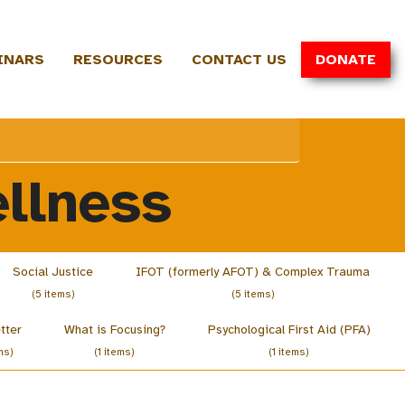
INARS
RESOURCES
CONTACT US
DONATE
llness
Social Justice
IFOT (formerly AFOT) & Complex Trauma
(5 items)
(5 items)
tter
What is Focusing?
Psychological First Aid (PFA)
ms)
(1 items)
(1 items)