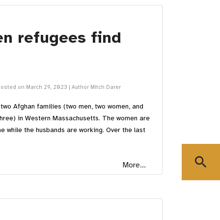
n refugees find
osted on March 29, 2023
|
Author Mitch Darer
g two Afghan families (two men, two women, and
 three) in Western Massachusetts. The women are
me while the husbands are working. Over the last
search
More...