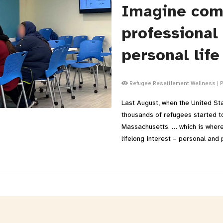
Imagine com
professional
personal life
Refugee Resettlement Wellness
|
P
Last August, when the United St
thousands of refugees started t
Massachusetts. … which is where
lifelong interest – personal and 