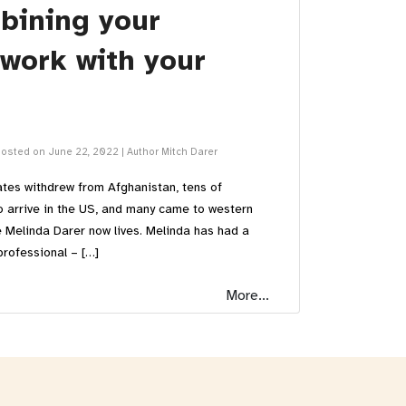
bining your
 work with your
osted on June 22, 2022
|
Author Mitch Darer
ates withdrew from Afghanistan, tens of
o arrive in the US, and many came to western
 Melinda Darer now lives. Melinda has had a
professional – […]
More...